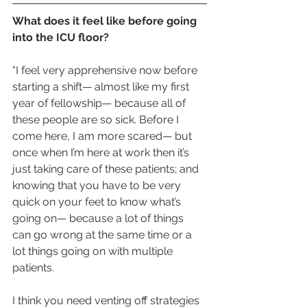
What does it feel like before going 
into the ICU floor?
"I feel very apprehensive now before 
starting a shift— almost like my first 
year of fellowship— because all of 
these people are so sick. Before I 
come here, I am more scared— but 
once when I’m here at work then it’s 
just taking care of these patients; and 
knowing that you have to be very 
quick on your feet to know what’s 
going on— because a lot of things 
can go wrong at the same time or a 
lot things going on with multiple 
patients. 
I think you need venting off strategies