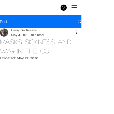
Workers
of
worcester
Post
Henry Del Rosario
May 4, 2020
3 min read
Masks, Sickness, and
War in the ICU
Updated:
May 22, 2020