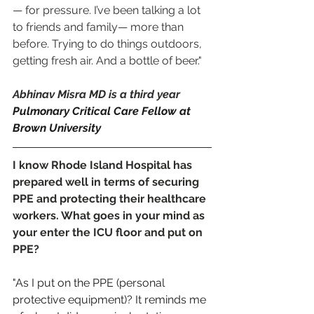
— for pressure. I’ve been talking a lot 
to friends and family— more than 
before. Trying to do things outdoors, 
getting fresh air. And a bottle of beer." 
Abhinav Misra MD is a third year 
Pulmonary Critical Care Fellow at 
Brown University
I know Rhode Island Hospital has 
prepared well in terms of securing 
PPE and protecting their healthcare 
workers. What goes in your mind as 
your enter the ICU floor and put on 
PPE?
"As I put on the PPE (personal 
protective equipment)? It reminds me 