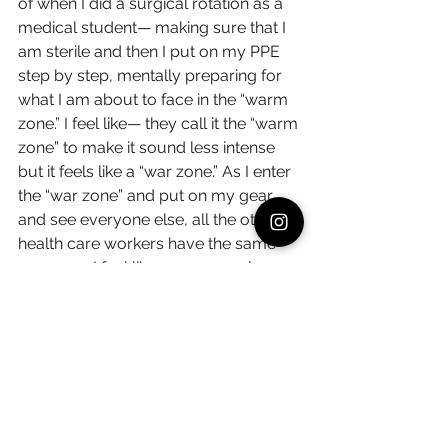
of when I did a surgical rotation as a 
medical student— making sure that I 
am sterile and then I put on my PPE 
step by step, mentally preparing for 
what I am about to face in the “warm 
zone.” I feel like— they call it the “warm 
zone” to make it sound less intense 
but it feels like a “war zone.” As I enter 
the “war zone” and put on my gear 
and see everyone else, all the other 
health care workers have the same 
gear on— I feel like we are warriors 
fighting together.
I get a chance to take off the PPE 
when I go to the break room. When I 
take small breaks when I can, when I 
get rid of the PPE, I feel like a normal 
person again, I feel like a mother, a 