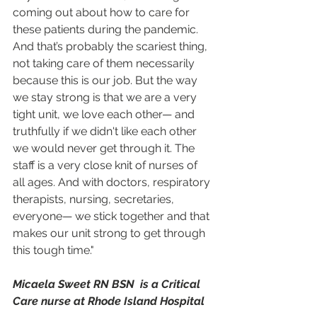
coming out about how to care for 
these patients during the pandemic. 
And that’s probably the scariest thing, 
not taking care of them necessarily 
because this is our job. But the way 
we stay strong is that we are a very 
tight unit, we love each other— and 
truthfully if we didn't like each other 
we would never get through it. The 
staff is a very close knit of nurses of 
all ages. And with doctors, respiratory 
therapists, nursing, secretaries, 
everyone— we stick together and that 
makes our unit strong to get through 
this tough time."
Micaela Sweet RN BSN  is a Critical 
Care nurse at Rhode Island Hospital