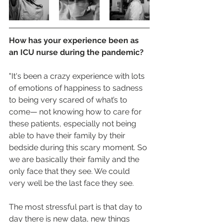
How has your experience been as 
an ICU nurse during the pandemic?
"It's been a crazy experience with lots 
of emotions of happiness to sadness 
to being very scared of what’s to 
come— not knowing how to care for 
these patients, especially not being 
able to have their family by their 
bedside during this scary moment. So 
we are basically their family and the 
only face that they see. We could 
very well be the last face they see. 
The most stressful part is that day to 
day there is new data, new things 